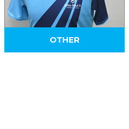
OTHER
SIGN UP FOR OUR
NEWSLETTER