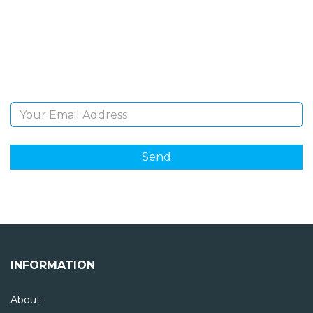
Sign Up and be the first to hear of exclusive products
and giveaways.
Email Address
INFORMATION
About