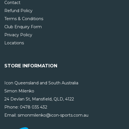
Contact
Refund Policy
Terms & Conditions
Club Enquiry Form
Privacy Policy
Locations
STORE INFORMATION
Icon Queensland and South Australia
Simon Milenko
24 Devlan St, Mansfield, QLD, 4122
Phone:
0478 035 432
Email: simonmilenko@icon-sports.com.au