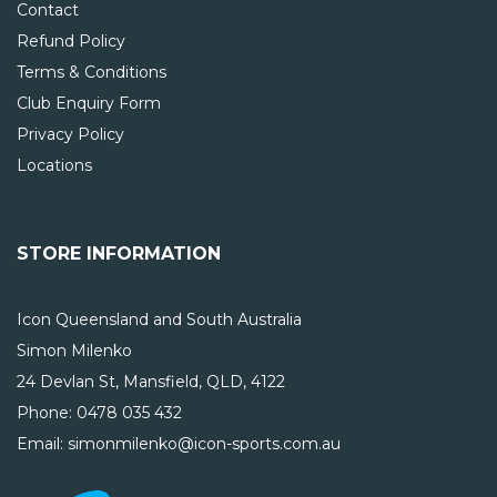
Contact
Refund Policy
Terms & Conditions
Club Enquiry Form
Privacy Policy
Locations
STORE INFORMATION
Icon Queensland and South Australia
Simon Milenko
24 Devlan St, Mansfield, QLD, 4122
Phone:
0478 035 432
Email: simonmilenko@icon-sports.com.au