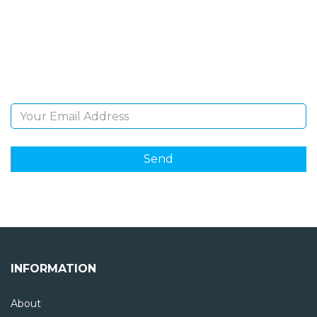
Sign Up and be the first to hear of exclusive products
and giveaways.
Email Address
INFORMATION
About