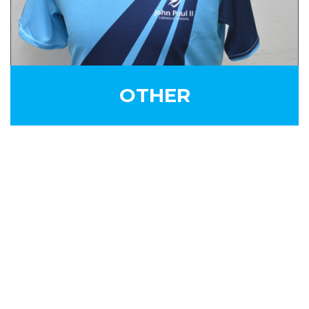
OTHER
SIGN UP FOR OUR
NEWSLETTER