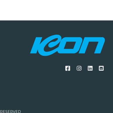
S RESERVED