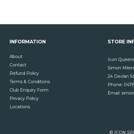
INFORMATION
STORE IN
About
Icon Queensl
Contact
Simon Milen
Refund Policy
24 Devlan St
Terms & Conditions
Phone:
0478
Club Enquiry Form
Email: simo
Privacy Policy
Locations
© ICON SP