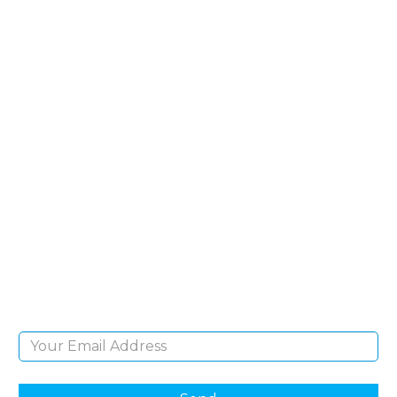
SIGN UP FOR OUR
NEWSLETTER
Sign Up and be the first to hear of exclusive
products and giveaways.
Email Address