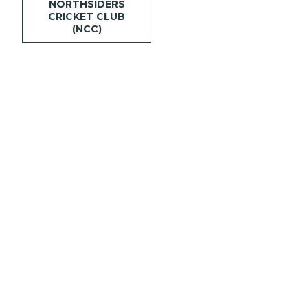
NORTHSIDERS
CRICKET CLUB
(NCC)