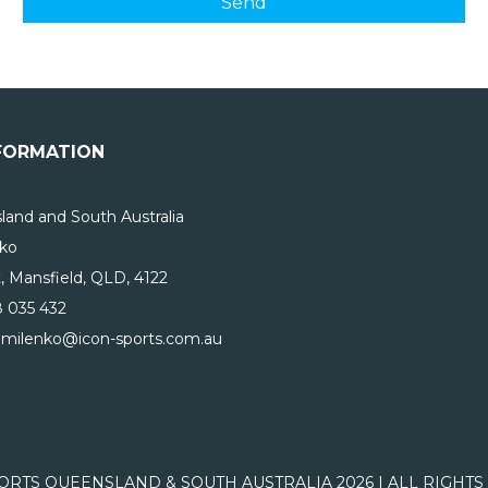
FORMATION
and and South Australia
ko
, Mansfield, QLD, 4122
 035 432
nmilenko@icon-sports.com.au
ORTS QUEENSLAND & SOUTH AUSTRALIA 2026 | ALL RIGHT