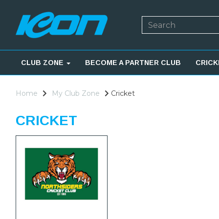
CLUB ZONE
BECOME A PARTNER CLUB
CRICK
Home
My Club Zone
Cricket
CRICKET