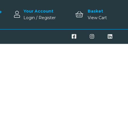
Your Account
Basket
e
Login / Register
View Cart