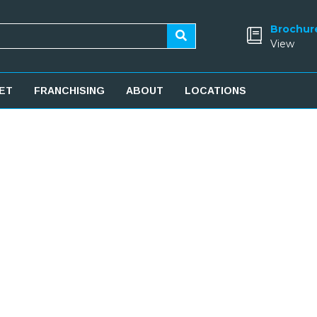
Brochur
View
ET
FRANCHISING
ABOUT
LOCATIONS