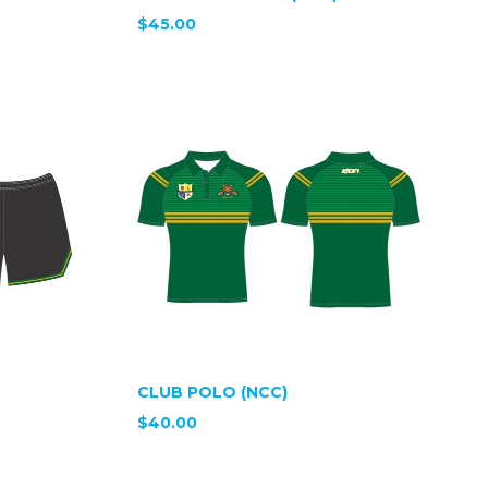
$45.00
CLUB POLO (NCC)
$40.00