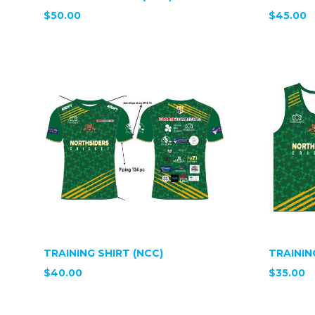
$50.00
$45.00
TRAINING SHIRT (NCC)
TRAININ
$40.00
$35.00