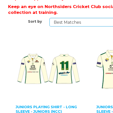
Keep an eye on Northsiders Cricket Club socia
collection at training.
Sort by
JUNIORS PLAYING SHIRT - LONG
JUNIORS
SLEEVE - JUNIORS (NCC)
SLEEVE 