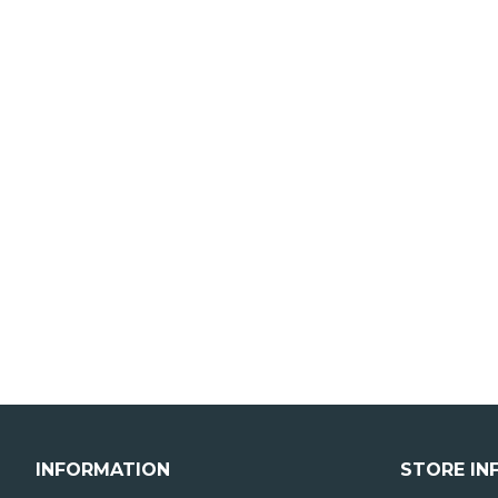
INFORMATION
STORE IN