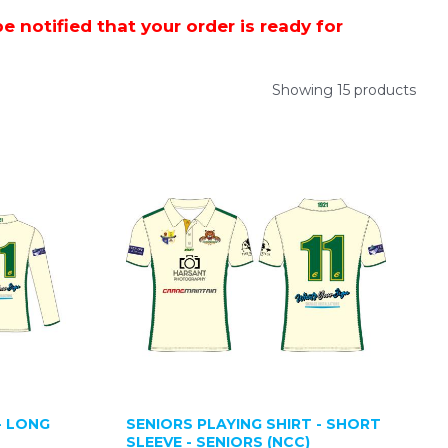
 notified that your order is ready for
Showing 15 products
- LONG
SENIORS PLAYING SHIRT - SHORT
SLEEVE - SENIORS (NCC)