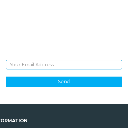
SIGN UP FOR OUR
NEWSLETTER
Sign Up and be the first to hear of exclusive
products and giveaways.
Email Address
FORMATION