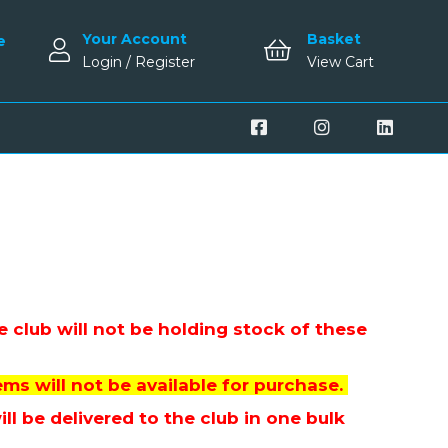
Your Account
Basket
e
Login / Register
View Cart
 club will not be holding stock of these
ms will not be available for purchase.
l be delivered to the club in one bulk