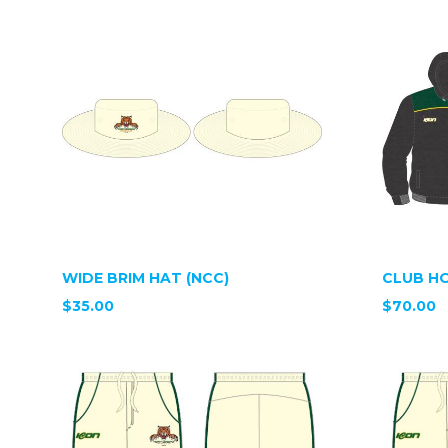
WIDE BRIM HAT (NCC)
CLUB HO
$35.00
$70.00