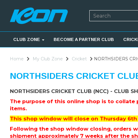
CLUB ZONE
BECOME A PARTNER CLUB
CRICK
Home
My Club Zone
Cricket
NORTHSIDERS CRIC
NORTHSIDERS CRICKET CLUB
NORTHSIDERS CRICKET CLUB (NCC) - CLUB S
The purpose of this online shop is to collate
items.
This shop window will close on Thursday 6th 
Following the shop window closing, orders wil
shipment approximately 7 weeks after the s