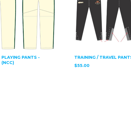
 PLAYING PANTS -
TRAINING / TRAVEL PANT
 (NCC)
$55.00