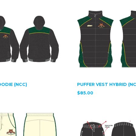
ODIE (NCC)
PUFFER VEST HYBRID (NC
$85.00