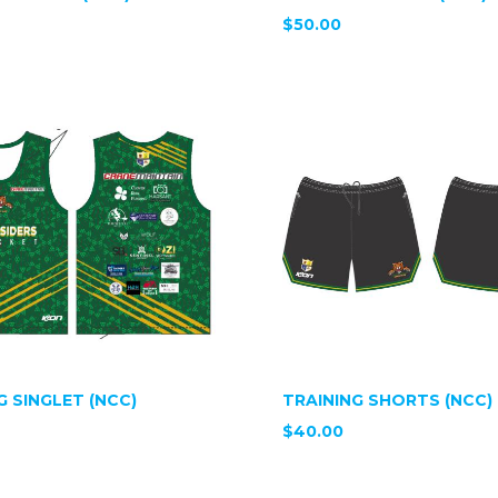
$50.00
G SINGLET (NCC)
TRAINING SHORTS (NCC)
$40.00