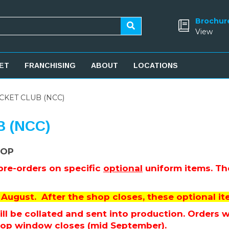
Brochur
View
ET
FRANCHISING
ABOUT
LOCATIONS
KET CLUB (NCC)
 (NCC)
HOP
 pre-orders on specific
optional
uniform items. The
August. After the shop closes, these optional ite
l be collated and sent into production. Orders wil
hop window closes (mid September).