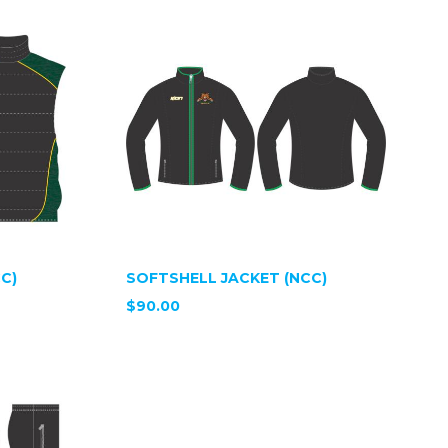
C)
SOFTSHELL JACKET (NCC)
$90.00