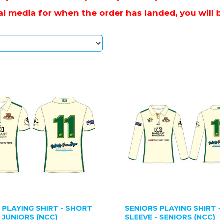
l media for when the order has landed, you will be
 PLAYING SHIRT - SHORT
SENIORS PLAYING SHIRT 
- JUNIORS (NCC)
SLEEVE - SENIORS (NCC)