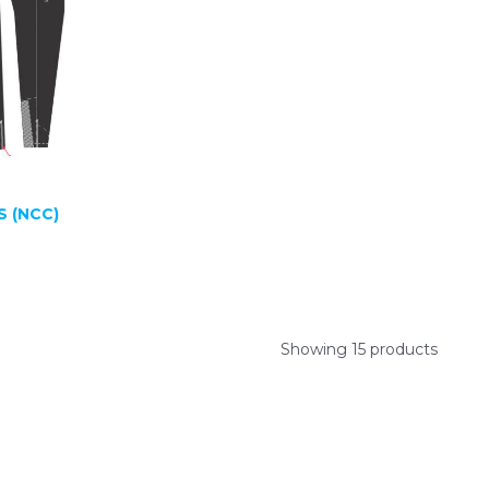
S (NCC)
Showing 15 products